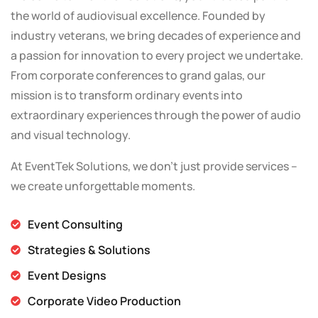
the world of audiovisual excellence. Founded by
industry veterans, we bring decades of experience and
a passion for innovation to every project we undertake.
From corporate conferences to grand galas, our
mission is to transform ordinary events into
extraordinary experiences through the power of audio
and visual technology.
At EventTek Solutions, we don’t just provide services –
we create unforgettable moments.
Event Consulting
Strategies & Solutions
Event Designs
Corporate Video Production