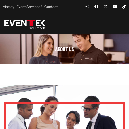
About
Event Services
Contact
ABOUT US