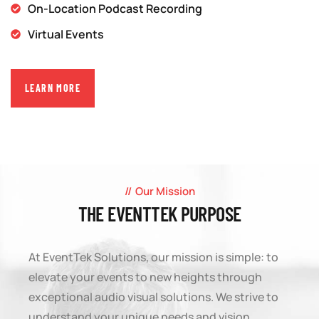
On-Location Podcast Recording
Virtual Events
LEARN MORE
Our Mission
THE EVENTTEK PURPOSE
At EventTek Solutions, our mission is simple: to
elevate your events to new heights through
exceptional audio visual solutions. We strive to
understand your unique needs and vision,