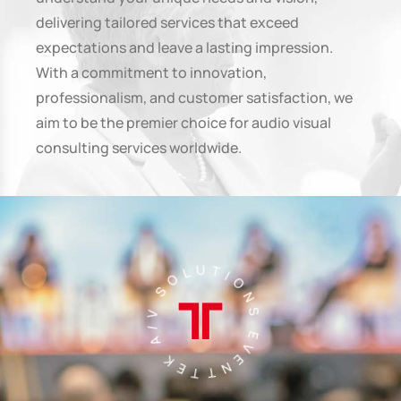
delivering tailored services that exceed
expectations and leave a lasting impression.
With a commitment to innovation,
professionalism, and customer satisfaction, we
aim to be the premier choice for audio visual
consulting services worldwide.
EVENTTEK A/V SOLUTIONS