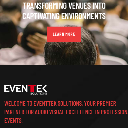
TRANSFORMING VENUES INTO
CAPTIVATING ENVIRONMENTS
LEARN MORE
WELCOME TO EVENTTEK SOLUTIONS, YOUR PREMIER
PARTNER FOR AUDIO VISUAL EXCELLENCE IN PROFESSION
EVENTS.