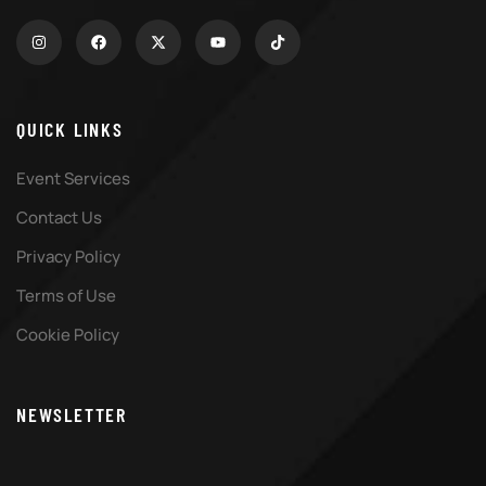
QUICK LINKS
Event Services
Contact Us
Privacy Policy
Terms of Use
Cookie Policy
NEWSLETTER