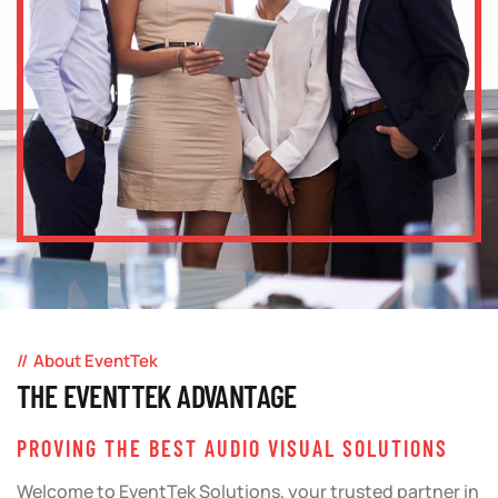
About EventTek
THE EVENTTEK ADVANTAGE
PROVING THE BEST AUDIO VISUAL SOLUTIONS
Welcome to EventTek Solutions, your trusted partner in