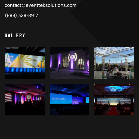
contact@eventteksolutions.com
(888) 328-8917
GALLERY