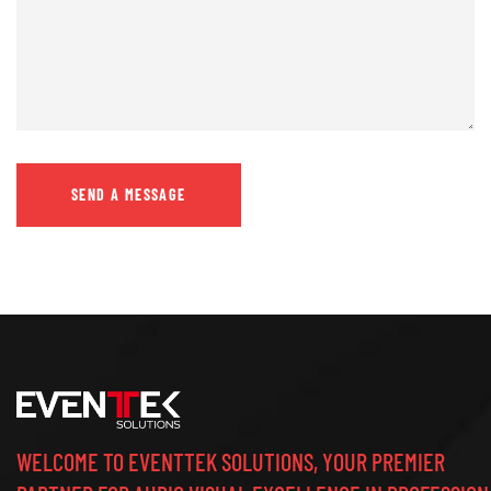
WELCOME TO EVENTTEK SOLUTIONS, YOUR PREMIER