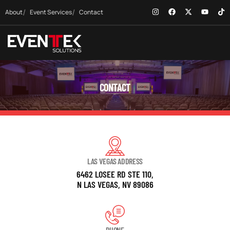
About
Event Services
Contact
CONTACT
LAS VEGAS ADDRESS
6462 LOSEE RD STE 110,
N LAS VEGAS, NV 89086
PHONE