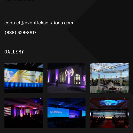
contact@eventteksolutions.com
(888) 328-8917
GALLERY