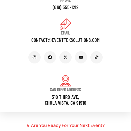
(619) 555-1212
EMAIL
CONTACT@EVENTTEKSOLUTIONS.COM
SAN DIEGO ADDRESS
310 THIRD AVE,
CHULA VISTA, CA 91910
Are You Ready For Your Next Event?