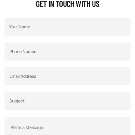
GET IN TOUCH WITH US