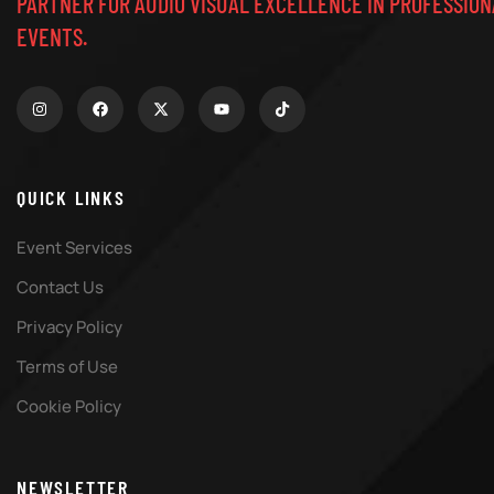
PARTNER FOR AUDIO VISUAL EXCELLENCE IN PROFESSION
EVENTS.
QUICK LINKS
Event Services
Contact Us
Privacy Policy
Terms of Use
Cookie Policy
NEWSLETTER