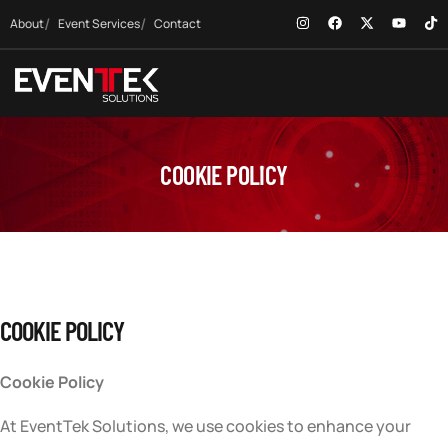
About
Event Services
Contact
COOKIE POLICY
COOKIE POLICY
Cookie Policy
At EventTek Solutions, we use cookies to enhance your