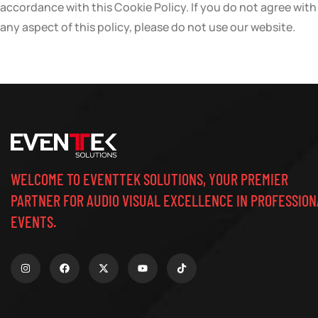
accordance with this Cookie Policy. If you do not agree with
any aspect of this policy, please do not use our website.
WELCOME TO EVENTTEK SOLUTIONS, YOUR PREMIER
PARTNER FOR AUDIO VISUAL EXCELLENCE IN PROFESSION
EVENTS.