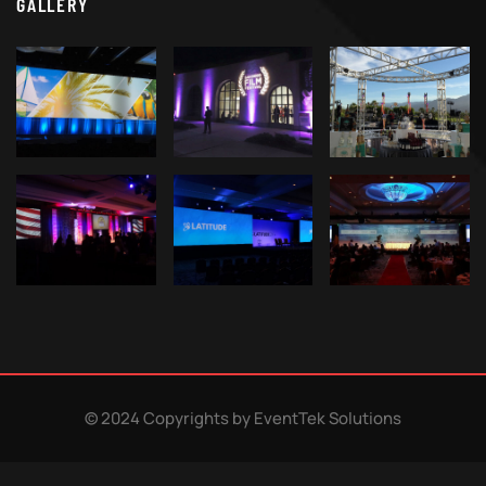
GALLERY
© 2024 Copyrights by EventTek Solutions