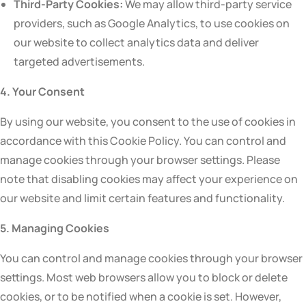
Third-Party Cookies:
We may allow third-party service
providers, such as Google Analytics, to use cookies on
our website to collect analytics data and deliver
targeted advertisements.
4. Your Consent
By using our website, you consent to the use of cookies in
accordance with this Cookie Policy. You can control and
manage cookies through your browser settings. Please
note that disabling cookies may affect your experience on
our website and limit certain features and functionality.
5. Managing Cookies
You can control and manage cookies through your browser
settings. Most web browsers allow you to block or delete
cookies, or to be notified when a cookie is set. However,