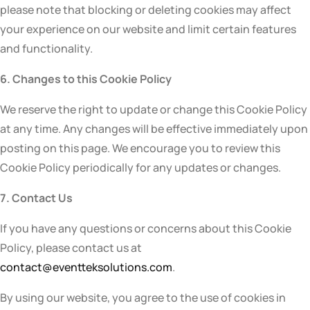
please note that blocking or deleting cookies may affect
your experience on our website and limit certain features
and functionality.
6. Changes to this Cookie Policy
We reserve the right to update or change this Cookie Policy
at any time. Any changes will be effective immediately upon
posting on this page. We encourage you to review this
Cookie Policy periodically for any updates or changes.
7. Contact Us
If you have any questions or concerns about this Cookie
Policy, please contact us at
contact@eventteksolutions.com
.
By using our website, you agree to the use of cookies in