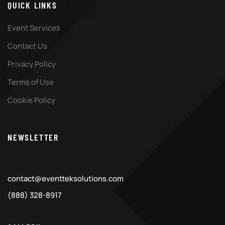
QUICK LINKS
Event Services
Contact Us
Privacy Policy
Terms of Use
Cookie Policy
NEWSLETTER
contact@eventteksolutions.com
(888) 328-8917