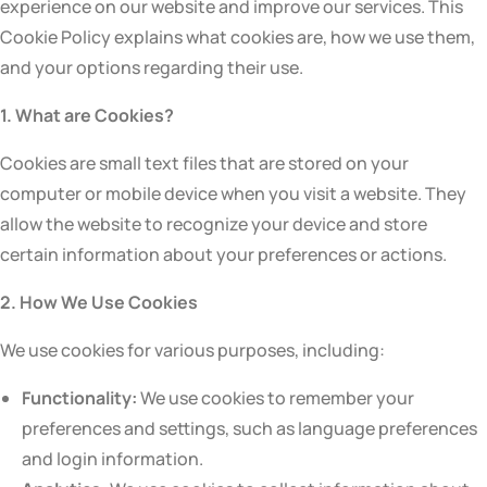
experience on our website and improve our services. This
Cookie Policy explains what cookies are, how we use them,
and your options regarding their use.
1. What are Cookies?
Cookies are small text files that are stored on your
computer or mobile device when you visit a website. They
allow the website to recognize your device and store
certain information about your preferences or actions.
2. How We Use Cookies
We use cookies for various purposes, including:
Functionality:
We use cookies to remember your
preferences and settings, such as language preferences
and login information.