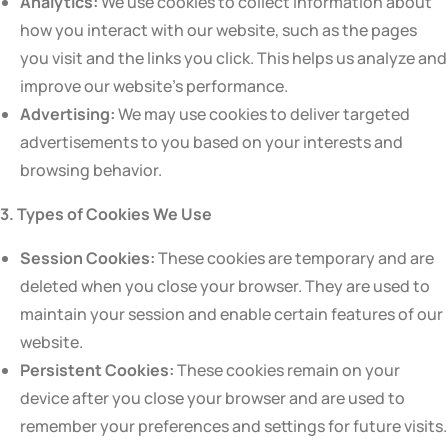
Analytics:
We use cookies to collect information about
how you interact with our website, such as the pages
you visit and the links you click. This helps us analyze and
improve our website’s performance.
Advertising:
We may use cookies to deliver targeted
advertisements to you based on your interests and
browsing behavior.
3. Types of Cookies We Use
Session Cookies:
These cookies are temporary and are
deleted when you close your browser. They are used to
maintain your session and enable certain features of our
website.
Persistent Cookies:
These cookies remain on your
device after you close your browser and are used to
remember your preferences and settings for future visits.