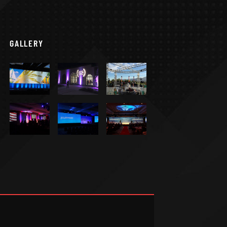
GALLERY