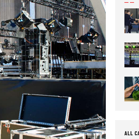
ALL C