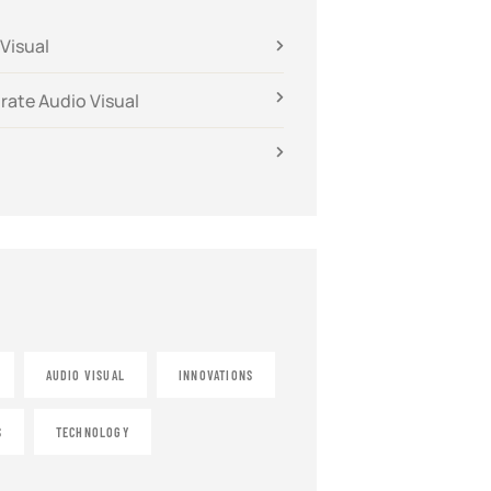
Visual
rate Audio Visual
AUDIO VISUAL
INNOVATIONS
S
TECHNOLOGY