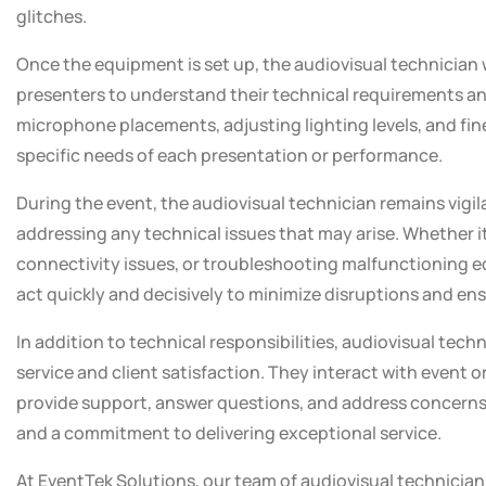
glitches.
Once the equipment is set up, the audiovisual technician 
presenters to understand their technical requirements an
microphone placements, adjusting lighting levels, and fin
specific needs of each presentation or performance.
During the event, the audiovisual technician remains vig
addressing any technical issues that may arise. Whether i
connectivity issues, or troubleshooting malfunctioning 
act quickly and decisively to minimize disruptions and en
In addition to technical responsibilities, audiovisual techn
service and client satisfaction. They interact with event 
provide support, answer questions, and address concerns
and a commitment to delivering exceptional service.
At EventTek Solutions, our team of audiovisual technicia