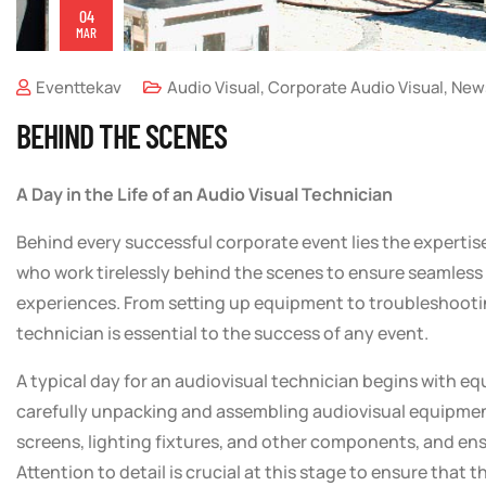
04
MAR
Eventtekav
Audio Visual
,
Corporate Audio Visual
,
New
BEHIND THE SCENES
A Day in the Life of an Audio Visual Technician
Behind every successful corporate event lies the expertis
who work tirelessly behind the scenes to ensure seamles
experiences. From setting up equipment to troubleshooting
technician is essential to the success of any event.
A typical day for an audiovisual technician begins with e
carefully unpacking and assembling audiovisual equipmen
screens, lighting fixtures, and other components, and ensu
Attention to detail is crucial at this stage to ensure that