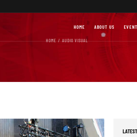
HOME
ABOUT US
EVENT
HOME
AUDIO VISUAL
LATEST