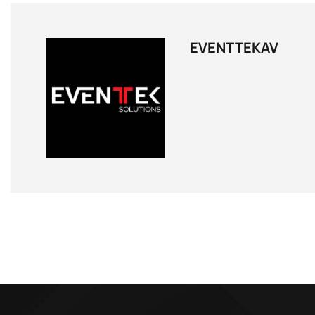
EVENTTEKAV