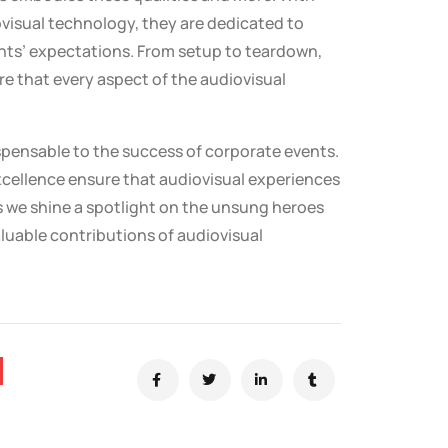
ovisual technology, they are dedicated to
ents’ expectations. From setup to teardown,
re that every aspect of the audiovisual
dispensable to the success of corporate events.
xcellence ensure that audiovisual experiences
s we shine a spotlight on the unsung heroes
aluable contributions of audiovisual