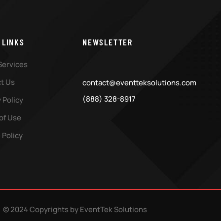
 LINKS
NEWSLETTER
Services
t Us
contact@eventteksolutions.com
(888) 328-8917
 Policy
of Use
 Policy
© 2024 Copyrights by EventTek Solutions