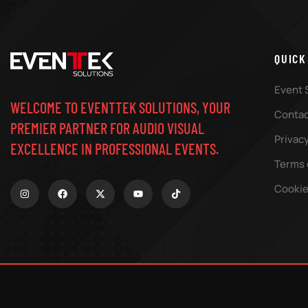
QUICK
Event 
WELCOME TO EVENTTEK SOLUTIONS, YOUR
Contac
PREMIER PARTNER FOR AUDIO VISUAL
Privacy
EXCELLENCE IN PROFESSIONAL EVENTS.
Terms 
Cookie