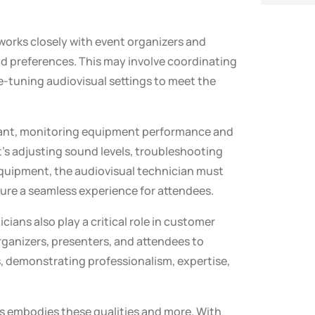
works closely with event organizers and
d preferences. This may involve coordinating
e-tuning audiovisual settings to meet the
ilant, monitoring equipment performance and
t’s adjusting sound levels, troubleshooting
equipment, the audiovisual technician must
sure a seamless experience for attendees.
icians also play a critical role in customer
organizers, presenters, and attendees to
, demonstrating professionalism, expertise,
ns embodies these qualities and more. With