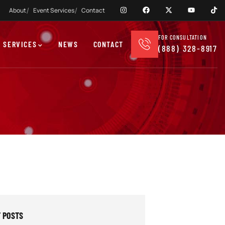
About
Event Services
Contact
FOR CONSULTATION
 SERVICES
NEWS
CONTACT
(888) 328-8917
 POSTS