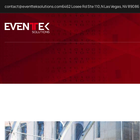
contact@eventteksolutions.com
6462 Losee Rd Ste 110,N Las Vegas, NV 89086