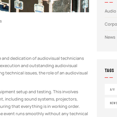
Audio 
s
Corpo
News
e and dedication of audiovisual technicians
s execution and outstanding audiovisual
TAGS
 technical issues, the role of an audiovisual
A/V
quipment setup and testing. This involves
t, including sound systems, projectors,
NEW
ring that everything is in working order.
 the event runs smoothly without any technical