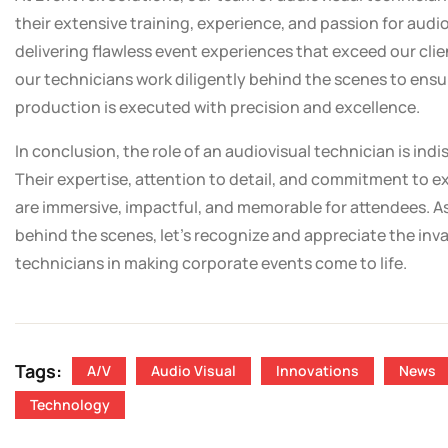
their extensive training, experience, and passion for audi
delivering flawless event experiences that exceed our cli
our technicians work diligently behind the scenes to ensu
production is executed with precision and excellence.
In conclusion, the role of an audiovisual technician is in
Their expertise, attention to detail, and commitment to e
are immersive, impactful, and memorable for attendees. A
behind the scenes, let’s recognize and appreciate the inv
technicians in making corporate events come to life.
Tags:
A/V
Audio Visual
Innovations
News
Technology