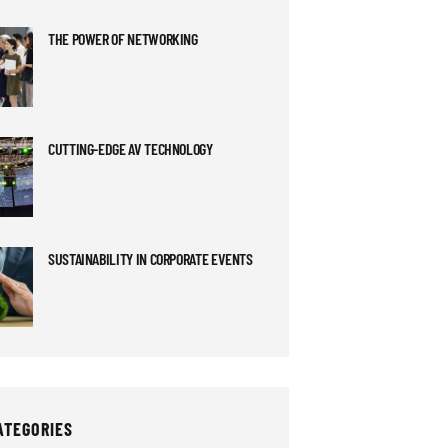
THE POWER OF NETWORKING
CUTTING-EDGE AV TECHNOLOGY
SUSTAINABILITY IN CORPORATE EVENTS
ATEGORIES