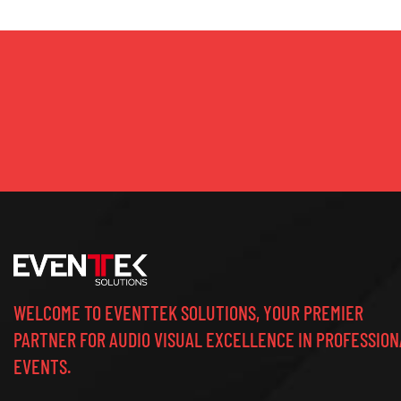
WELCOME TO EVENTTEK SOLUTIONS, YOUR PREMIER
PARTNER FOR AUDIO VISUAL EXCELLENCE IN PROFESSION
EVENTS.