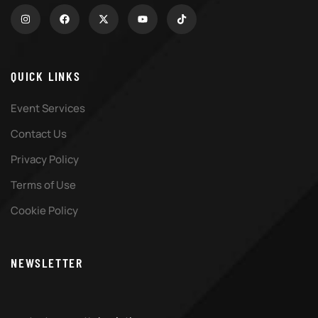
QUICK LINKS
Event Services
Contact Us
Privacy Policy
Terms of Use
Cookie Policy
NEWSLETTER