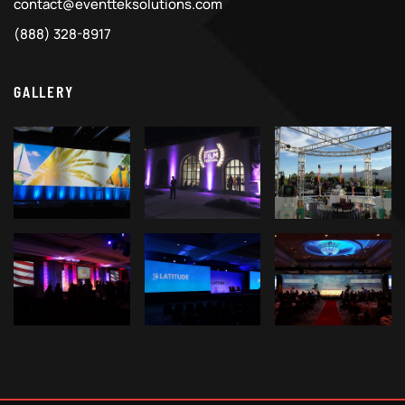
contact@eventteksolutions.com
(888) 328-8917
GALLERY