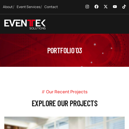
About
Event Services
Contact
PORTFOLIO 03
Our Recent Projects
EXPLORE OUR PROJECTS