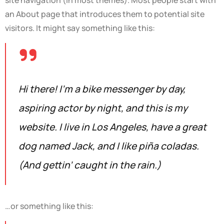
an About page that introduces them to potential site
visitors. It might say something like this:
Hi there! I’m a bike messenger by day,
aspiring actor by night, and this is my
website. I live in Los Angeles, have a great
dog named Jack, and I like piña coladas.
(And gettin’ caught in the rain.)
…or something like this: