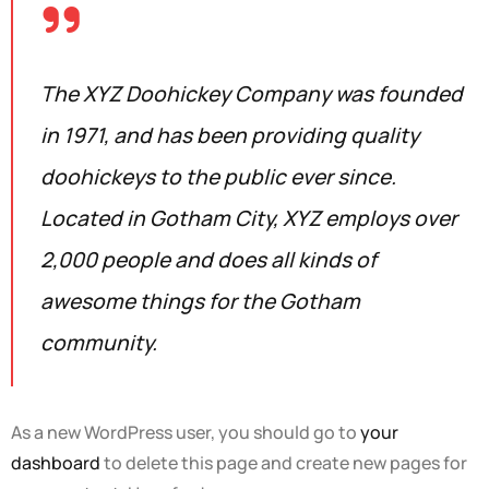
The XYZ Doohickey Company was founded
in 1971, and has been providing quality
doohickeys to the public ever since.
Located in Gotham City, XYZ employs over
2,000 people and does all kinds of
awesome things for the Gotham
community.
As a new WordPress user, you should go to
your
dashboard
to delete this page and create new pages for