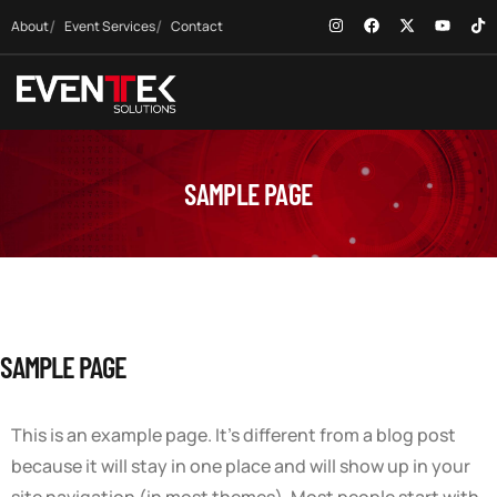
About
Event Services
Contact
SAMPLE PAGE
SAMPLE PAGE
This is an example page. It’s different from a blog post
because it will stay in one place and will show up in your
site navigation (in most themes). Most people start with