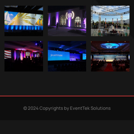
© 2024 Copyrights by EventTek Solutions