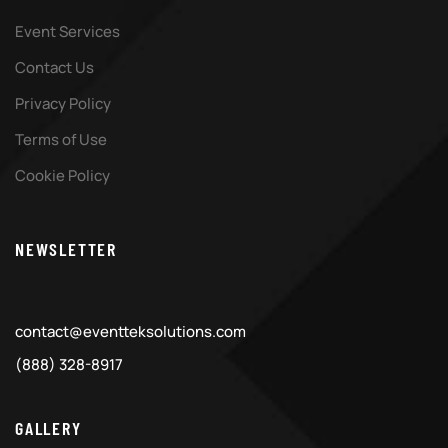
Event Services
Contact Us
Privacy Policy
Terms of Use
Cookie Policy
NEWSLETTER
contact@eventteksolutions.com
(888) 328-8917
GALLERY