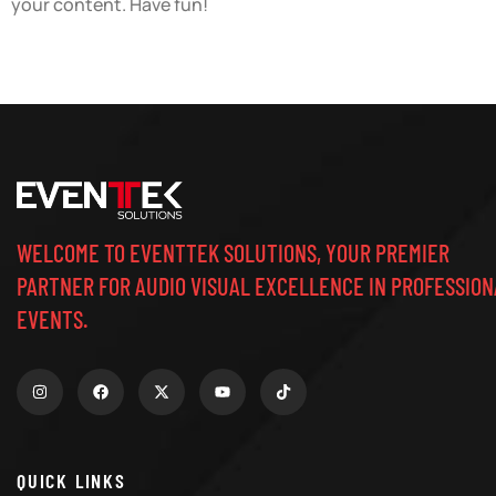
your content. Have fun!
WELCOME TO EVENTTEK SOLUTIONS, YOUR PREMIER
PARTNER FOR AUDIO VISUAL EXCELLENCE IN PROFESSION
EVENTS.
QUICK LINKS