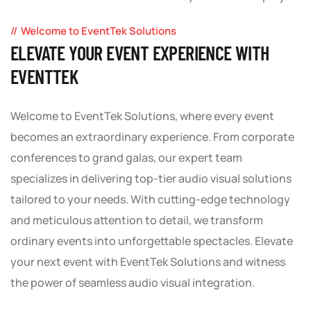
Welcome to EventTek Solutions
ELEVATE YOUR EVENT EXPERIENCE WITH
EVENTTEK
Welcome to EventTek Solutions, where every event
becomes an extraordinary experience. From corporate
conferences to grand galas, our expert team
specializes in delivering top-tier audio visual solutions
tailored to your needs. With cutting-edge technology
and meticulous attention to detail, we transform
ordinary events into unforgettable spectacles. Elevate
your next event with EventTek Solutions and witness
the power of seamless audio visual integration.