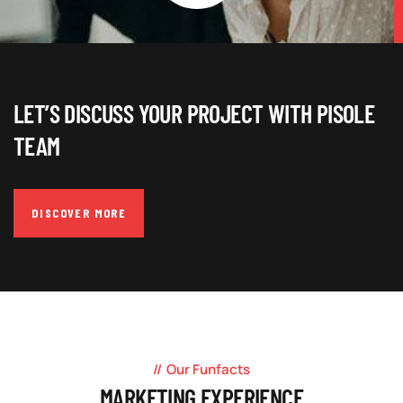
LET’S DISCUSS YOUR PROJECT WITH PISOLE
TEAM
DISCOVER MORE
Our Funfacts
MARKETING EXPERIENCE