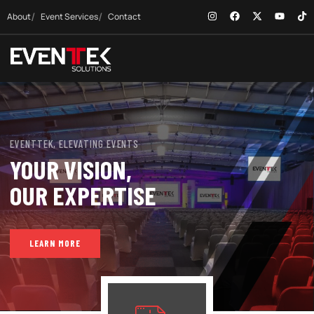
About
Event Services
Contact
EVENTTEK, ELEVATING EVENTS
YOUR VISION,
OUR EXPERTISE
LEARN MORE