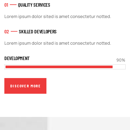
01
QUALITY SERVICES
Lorem ipsum dolor sited is amet consectetur notted.
02
SKILLED DEVELOPERS
Lorem ipsum dolor sited is amet consectetur notted.
DEVELOPMENT
90%
DISCOVER MORE