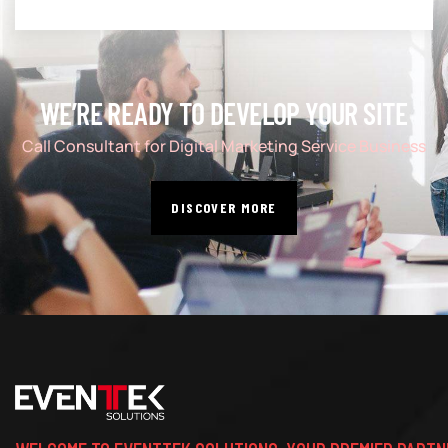
WE’RE READY TO DEVELOP YOUR SITE
Call Consultant for Digital Marketing Service Business
DISCOVER MORE