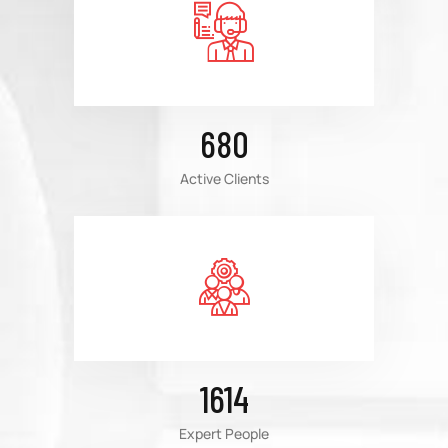
680
Active Clients
1614
Expert People