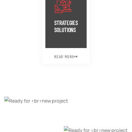
STRATEGIES
SOLUTIONS
READ MORE