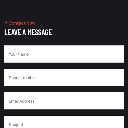
Contact Now
LEAVE A MESSAGE