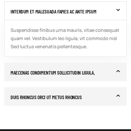
INTERDUM ET MALESUADA FAMES AC ANTE IPSUM
Suspendisse finibus urna mauris, vitae consequat
quam vel. Vestibulum leo ligula, vit commodo nisl
Sed luctus venenatis pellentesque.
MAECENAS CONDIMENTUM SOLLICITUDIN LIGULA,
DUIS RHONCUS ORCI UT METUS RHONCUS