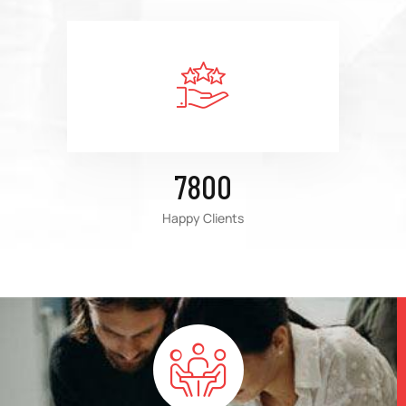
7800
Happy Clients