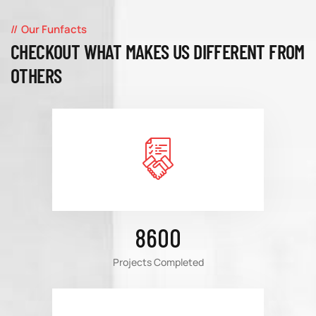
Our Funfacts
CHECKOUT WHAT MAKES US DIFFERENT FROM
OTHERS
8600
Projects Completed