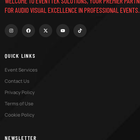
WELCOME TO EVENTTEK SOLUTIONS, YOUR PREMIER PARTN
FOR AUDIO VISUAL EXCELLENCE IN PROFESSIONAL EVENTS.
QUICK LINKS
Event Services
Contact Us
Privacy Policy
Terms of Use
Cookie Policy
NEWSLETTER