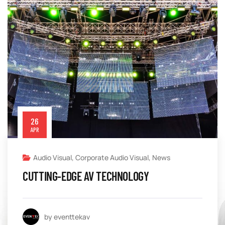
26
APR
Audio Visual
,
Corporate Audio Visual
,
News
CUTTING-EDGE AV TECHNOLOGY
by eventtekav