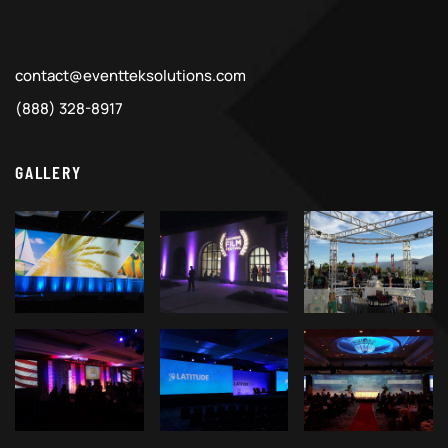
contact@eventteksolutions.com
(888) 328-8917
GALLERY