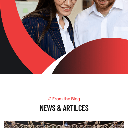
From the Blog
NEWS & ARTILCES