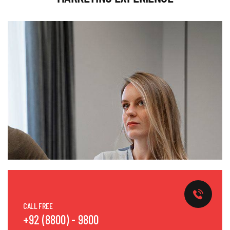
CALL FREE
+92 (8800) - 9800