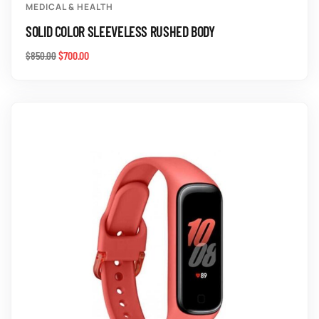
MEDICAL & HEALTH
SOLID COLOR SLEEVELESS RUSHED BODY
$
700.00
$
850.00