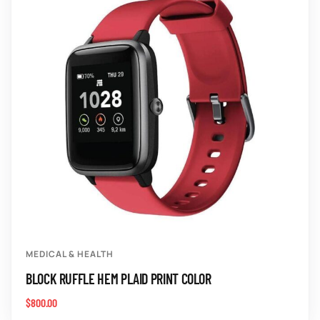
MEDICAL & HEALTH
BLOCK RUFFLE HEM PLAID PRINT COLOR
$
800.00