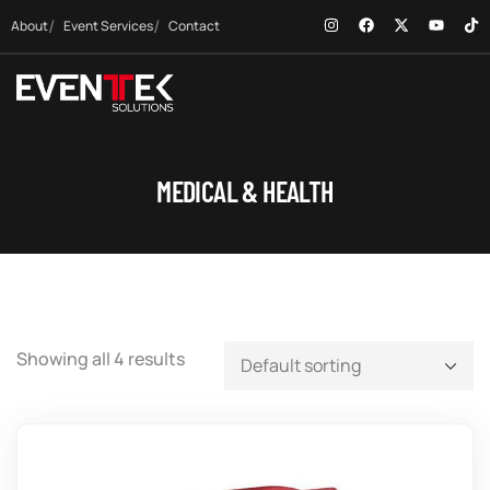
About
Event Services
Contact
MEDICAL & HEALTH
Showing all 4 results