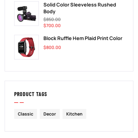
Solid Color Sleeveless Rushed
Body
$
850.00
$
700.00
Block Ruffle Hem Plaid Print Color
$
800.00
PRODUCT TAGS
Classic
Decor
Kitchen