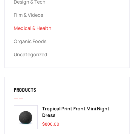
Design & Tech
Film & Videos
Medical & Health
Organic Foods
Uncategorized
PRODUCTS
Tropical Print Front Mini Night
Dress
$
800.00