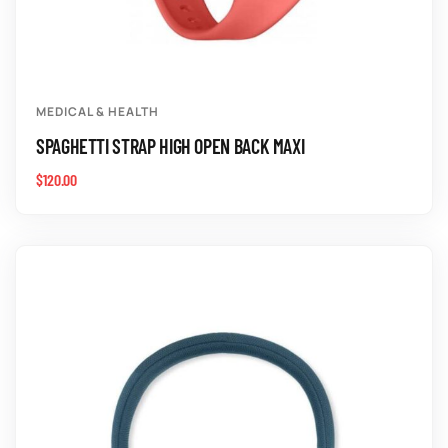
MEDICAL & HEALTH
SPAGHETTI STRAP HIGH OPEN BACK MAXI
$
120.00