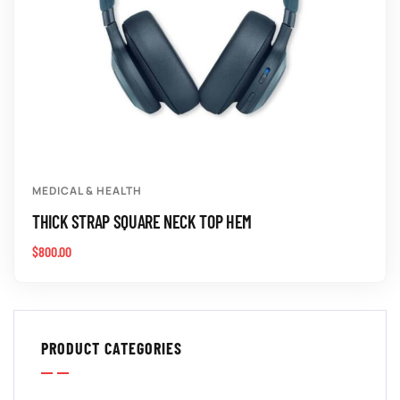
MEDICAL & HEALTH
THICK STRAP SQUARE NECK TOP HEM
$
800.00
PRODUCT CATEGORIES