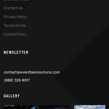
Contact Us
Privacy Policy
Terms of Use
Cookie Policy
NEWSLETTER
contact@eventteksolutions.com
(888) 328-8917
GALLERY