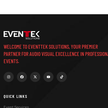
WELCOME TO EVENTTEK SOLUTIONS, YOUR PREMIER
PARTNER FOR AUDIO VISUAL EXCELLENCE IN PROFESSION
EVENTS.
QUICK LINKS
Event Services