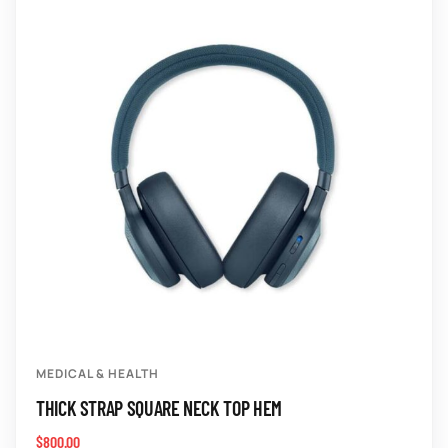
MEDICAL & HEALTH
THICK STRAP SQUARE NECK TOP HEM
$
800.00