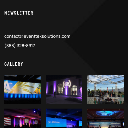
NEWSLETTER
contact@eventteksolutions.com
(888) 328-8917
GALLERY