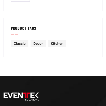
PRODUCT TAGS
Classic
Decor
Kitchen