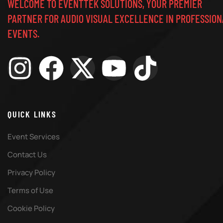
WELCOME TO EVENTTEK SOLUTIONS, YOUR PREMIER
PARTNER FOR AUDIO VISUAL EXCELLENCE IN PROFESSION
EVENTS.
QUICK LINKS
Event Services
Contact Us
Privacy Policy
Terms of Use
Cookie Policy