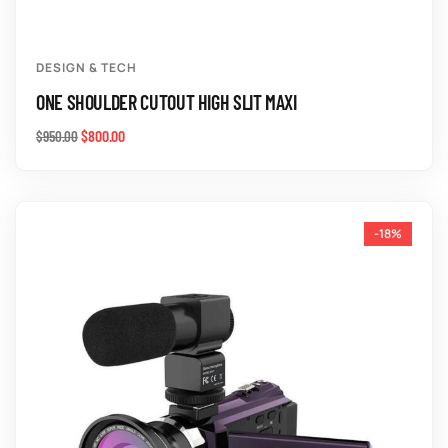
DESIGN & TECH
ONE SHOULDER CUTOUT HIGH SLIT MAXI
$
800.00
$
950.00
-18%