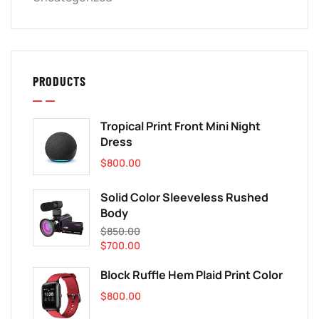
PRODUCTS
Tropical Print Front Mini Night
Dress
$
800.00
Solid Color Sleeveless Rushed
Body
$
850.00
$
700.00
Block Ruffle Hem Plaid Print Color
$
800.00