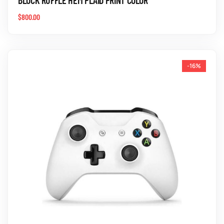
$
800.00
-16%