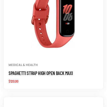
MEDICAL & HEALTH
SPAGHETTI STRAP HIGH OPEN BACK MAXI
$
120.00