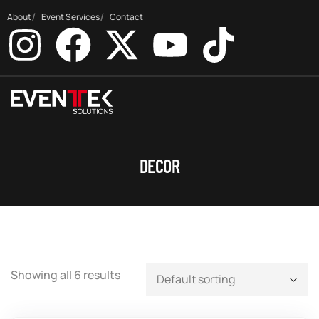
About
Event Services
Contact
DECOR
Showing all 6 results