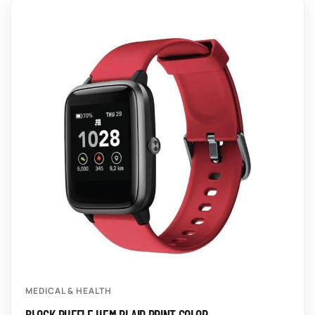
MEDICAL & HEALTH
BLOCK RUFFLE HEM PLAID PRINT COLOR