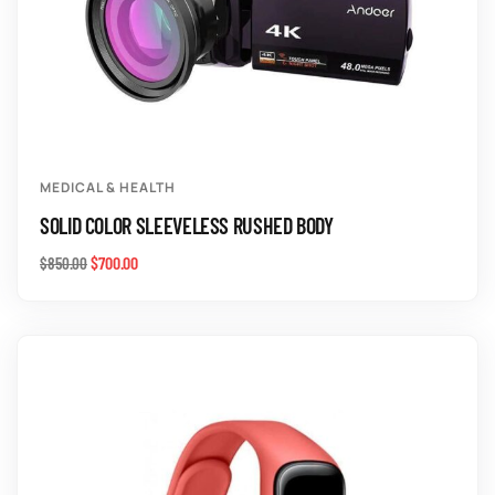
MEDICAL & HEALTH
SOLID COLOR SLEEVELESS RUSHED BODY
$
700.00
$
850.00