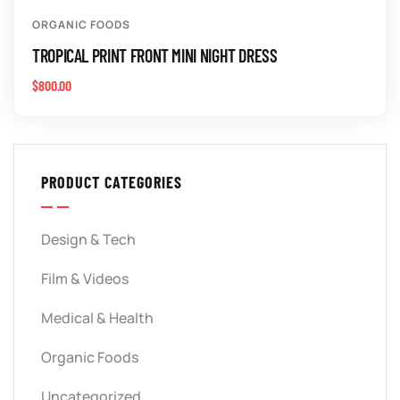
ORGANIC FOODS
TROPICAL PRINT FRONT MINI NIGHT DRESS
$
800.00
PRODUCT CATEGORIES
Design & Tech
Film & Videos
Medical & Health
Organic Foods
Uncategorized