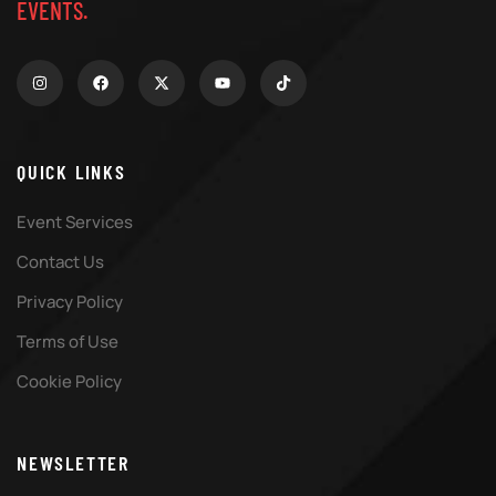
EVENTS.
QUICK LINKS
Event Services
Contact Us
Privacy Policy
Terms of Use
Cookie Policy
NEWSLETTER