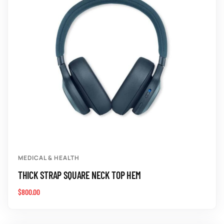
MEDICAL & HEALTH
THICK STRAP SQUARE NECK TOP HEM
$
800.00