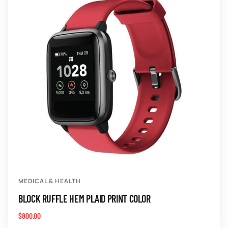
MEDICAL & HEALTH
BLOCK RUFFLE HEM PLAID PRINT COLOR
$
800.00