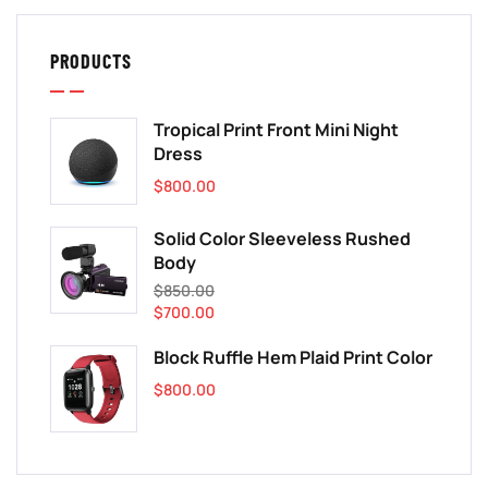
PRODUCTS
Tropical Print Front Mini Night
Dress
$
800.00
Solid Color Sleeveless Rushed
Body
$
850.00
$
700.00
Block Ruffle Hem Plaid Print Color
$
800.00