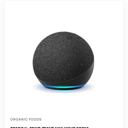
ORGANIC FOODS