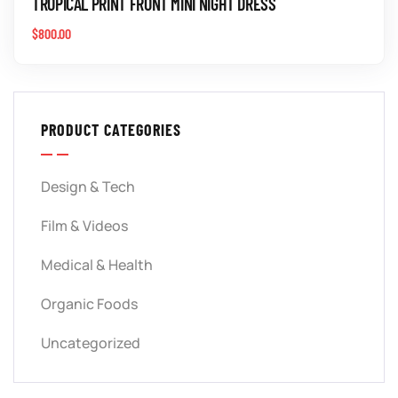
TROPICAL PRINT FRONT MINI NIGHT DRESS
$
800.00
PRODUCT CATEGORIES
Design & Tech
Film & Videos
Medical & Health
Organic Foods
Uncategorized