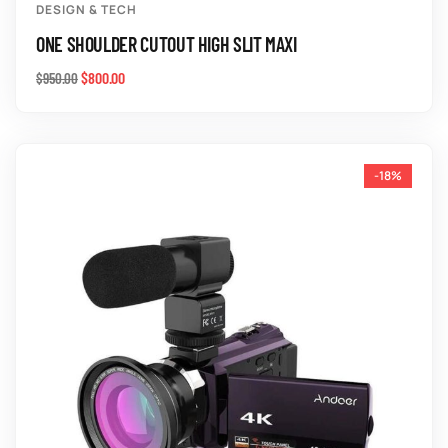
DESIGN & TECH
ONE SHOULDER CUTOUT HIGH SLIT MAXI
$
800.00
$
950.00
-18%