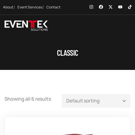
About
Event Services
Contact
CLASSIC
Showing all 6 results