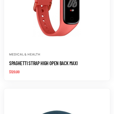
MEDICAL & HEALTH
SPAGHETTI STRAP HIGH OPEN BACK MAXI
$
120.00