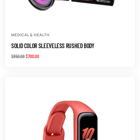
MEDICAL & HEALTH
SOLID COLOR SLEEVELESS RUSHED BODY
$
700.00
$
850.00