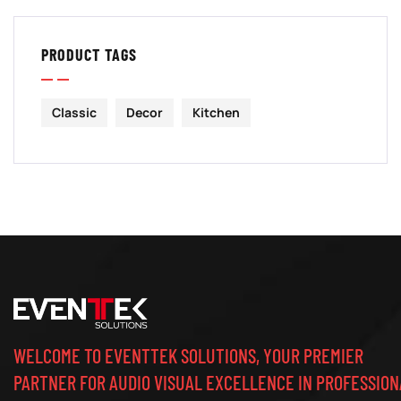
PRODUCT TAGS
Classic
Decor
Kitchen
WELCOME TO EVENTTEK SOLUTIONS, YOUR PREMIER
PARTNER FOR AUDIO VISUAL EXCELLENCE IN PROFESSION