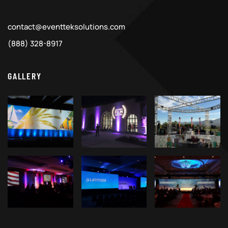
contact@eventteksolutions.com
(888) 328-8917
GALLERY